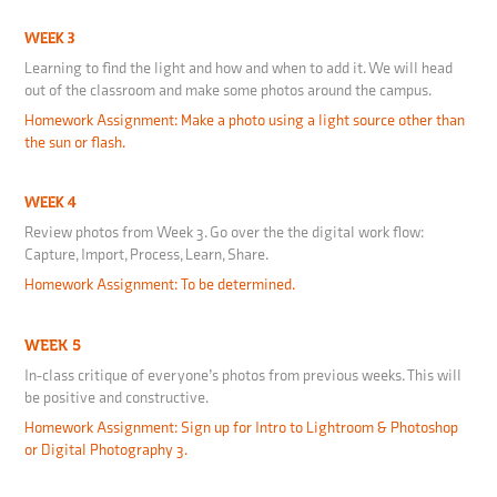
WEEK 3
Learning to find the light and how and when to add it. We will head
out of the classroom and make some photos around the campus.
Homework Assignment: Make a photo using a light source other than
the sun or flash.
WEEK 4
Review photos from Week 3. Go over the the digital work flow:
Capture, Import, Process, Learn, Share.
Homework Assignment: To be determined.
WEEK 5
In-class critique of everyone’s photos from previous weeks. This will
be positive and constructive.
Homework Assignment: Sign up for Intro to Lightroom & Photoshop
or Digital Photography 3.