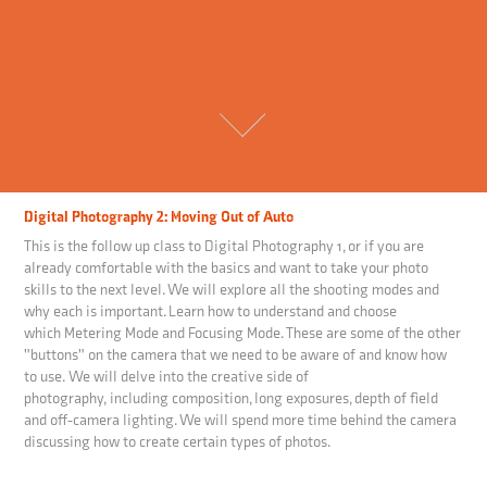
Digital Photography 2: Moving Out of Auto
This is the follow up class to Digital Photography 1, or if you are
already comfortable with the basics and want to take your photo
skills to the next level. We will explore all the shooting modes and
why each is important. Learn how to understand and choose
which Metering Mode and Focusing Mode. These are some of the other
"buttons" on the camera that we need to be aware of and know how
to use. We will delve into the creative side of
photography, including composition, long exposures, depth of field
and off-camera lighting. We will spend more time behind the camera
discussing how to create certain types of photos.