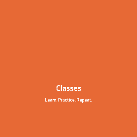
Classes
Learn. Practice. Repeat.