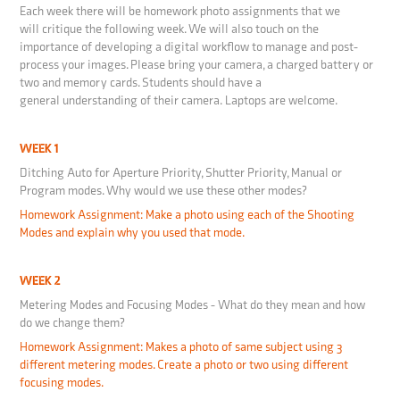
Each week there will be homework photo assignments that we
will critique the following week. We will also touch on the
importance of developing a digital workflow to manage and post-
process your images. Please bring your camera, a charged battery or
two and memory cards. Students should have a
general understanding of their camera. Laptops are welcome.
WEEK 1
Ditching Auto for Aperture Priority, Shutter Priority, Manual or
Program modes. Why would we use these other modes?
Homework Assignment: Make a photo using each of the Shooting
Modes and explain why you used that mode.
WEEK 2
Metering Modes and Focusing Modes - What do they mean and how
do we change them?
Homework Assignment: Makes a photo of same subject using 3
different metering modes. Create a photo or two using different
focusing modes.