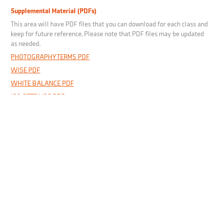
Supplemental Material (PDFs)
This area will have PDF files that you can download for each class and
keep for future reference. Please note that PDF files may be updated
as needed.
PHOTOGRAPHY TERMS PDF
WISE PDF
WHITE BALANCE PDF
ISO SETTINGS PDF
SHOOTING MODES PDF
EXPOSURE COMPENSATION PDF
DEPTH OF FIELD PDF
METERING MODES PDF
AUTO-FOCUS MODES PDF
Useful Links
Canon
- Link to Canon's camera manual page.